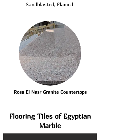
Sandblasted, Flamed
Rosa El Nasr Granite Countertops
Flooring Tiles of Egyptian
Marble