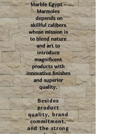
Marble Egypt -
Marmoles
depends on
skillful calibers
whose mission is
to blend nature
and art to
introduce
magnificent
products with
innovative finishes
and superior
quality.
Besides
product
quality, brand
commitment,
and the strong