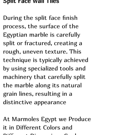
Split Face Wall Tiles
During the split face finish
process, the surface of the
Egyptian marble is carefully
split or fractured, creating a
rough, uneven texture. This
technique is typically achieved
by using specialized tools and
machinery that carefully split
the marble along its natural
grain lines, resulting in a
distinctive appearance
At Marmoles Egypt we Produce
it in ​Different Colors and