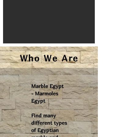
Who We Are
Marble Egypt
- Marmoles
Egypt
Find many
different types
of Egyptian