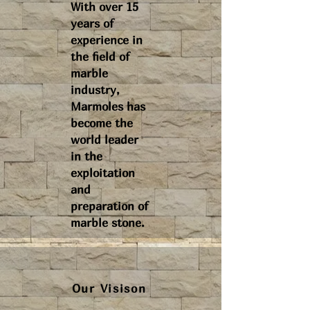
With over 15
years of
experience in
the field of
marble
industry,
Marmoles has
become the
world leader
in the
exploitation
and
preparation of
marble stone.
Our Visison