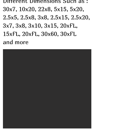
Different Dimensions Such as :
30x7, 10x20, 22x8, 5x15, 5x20,
2.5x5, 2.5x8, 3x8, 2.5x15, 2.5x20,
3x7, 3x8, 3x10, 3x15, 20xFL,
15xFL, 20xFL, 30x60, 30xFL
and more