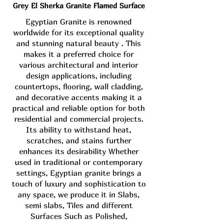
Grey El Sherka Granite Flamed Surface
Egyptian Granite is renowned
worldwide for its exceptional quality
and stunning natural beauty . This
makes it a preferred choice for
various architectural and interior
design applications, including
countertops, flooring, wall cladding,
and decorative accents making it a
practical and reliable option for both
residential and commercial projects.
Its ability to withstand heat,
scratches, and stains further
enhances its desirability Whether
used in traditional or contemporary
settings, Egyptian granite brings a
touch of luxury and sophistication to
any space, we produce it in Slabs,
semi slabs, Tiles and different
Surfaces Such as Polished,