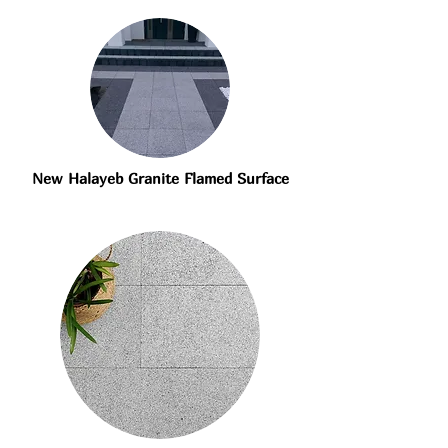
New Halayeb Granite Flamed Surface