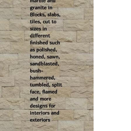
marble and
granite in
Blocks, slabs,
tiles, cut to
sizes in
different
finished such
as polished,
honed, sawn,
sandblasted,
bush-
hammered,
tumbled, split
face, flamed
and more
designs for
interiors and
exteriors