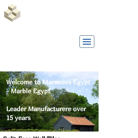
Marble Egypt | Marmoles Egypt
Welcome to Marmoles Egypt
- Marble Egypt
Leader Manufacturere over
15 years