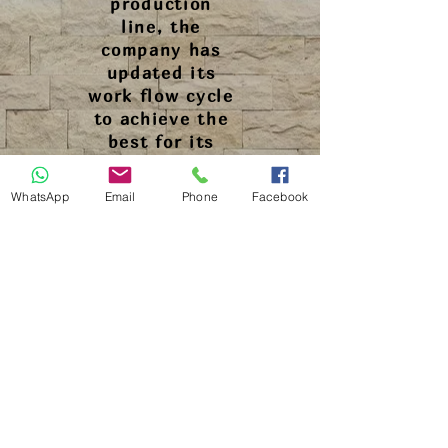
production
line, the
company has
updated its
work flow cycle
to achieve the
best for its
customers.
WhatsApp
Email
Phone
Facebook
a phase of
quality control
has been added
to the
production
process. In
addition, a new
team for
customer care
become
responsible for